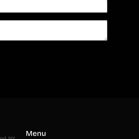
n
Menu
and, NY