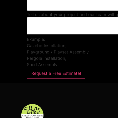
Tell us about your project and our team will 
Example:
Gazebo Installation,
Playground / Playset Assembly,
Pergola Installation,
Shed Assembly
Request a Free Estimate!