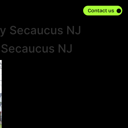
Contact us
ly Secaucus NJ
n Secaucus NJ