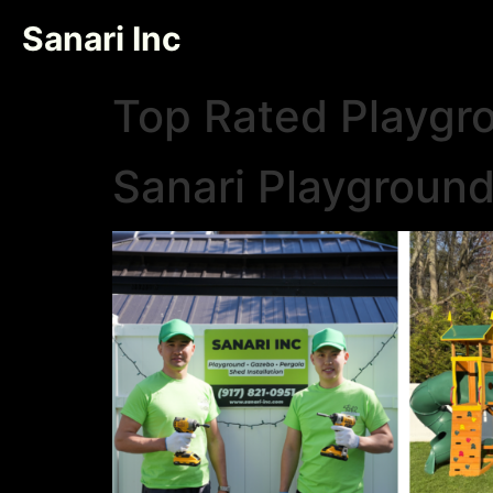
Sanari Inc
Top Rated Playgr
Sanari Playgroun