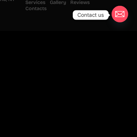
Services
Gallery
Reviews
Contacts
Contact us