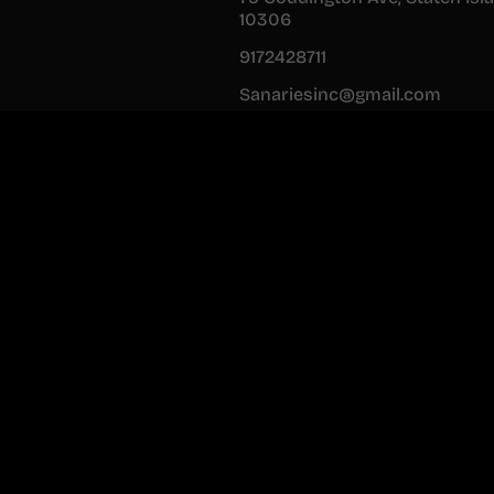
10306
9172428711
Sanariesinc@gmail.com