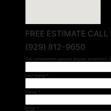
FREE ESTIMATE CALL
(929) 812-9650
Для заполнения данной формы включите Ja
Last Name *
Phone *
Email *