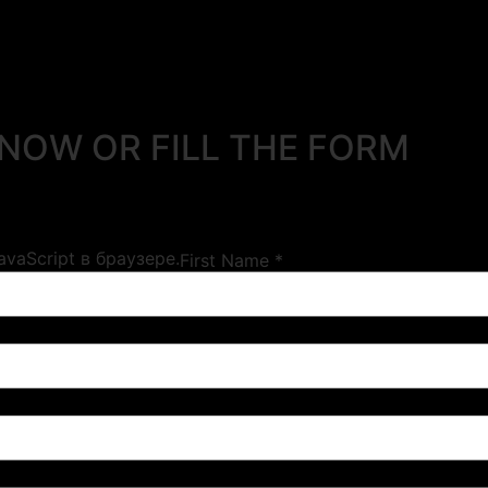
 NOW OR FILL THE FORM
vaScript в браузере.
First Name *