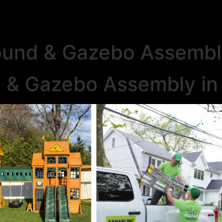
ound & Gazebo Assemb
d & Gazebo Assembly i