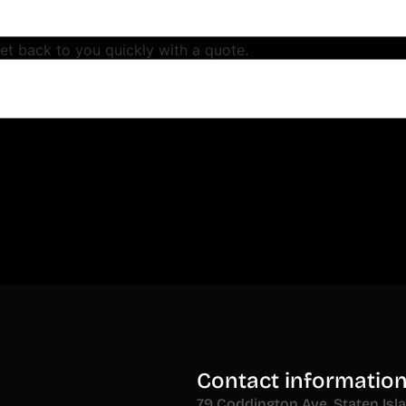
get back to you quickly with a quote.
Contact informatio
79 Coddington Ave, Staten Isl